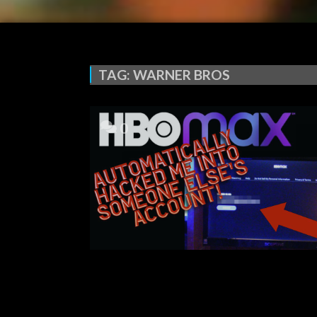
TAG:
WARNER BROS
0