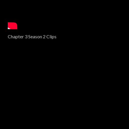
Chapter 3 Season 2 Clips