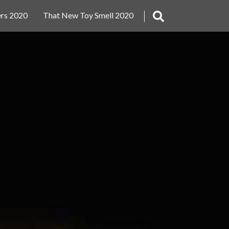
rs 2020
That New Toy Smell 2020