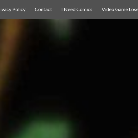
ivacy Policy
Contact
I Need Comics
Video Game Lose