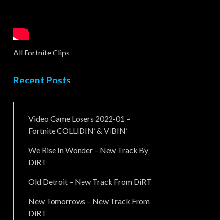
All Fortnite Clips
Recent Posts
Video Game Losers 2022-01 –
Fortnite COLLIDIN’ & VIBIN’
We Rise In Wonder – New Track By
DiRT
Old Detroit – New Track From DiRT
New Tomorrows – New Track From
DiRT