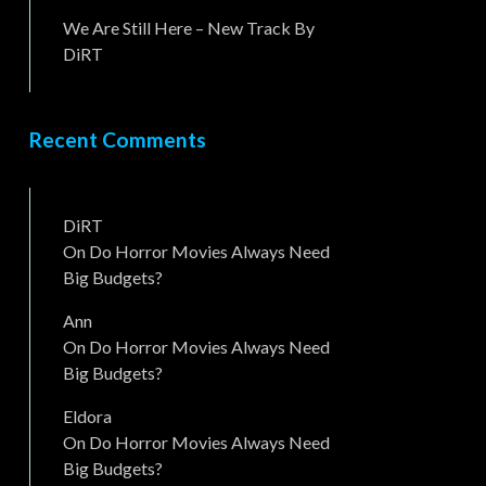
We Are Still Here – New Track By
DiRT
Recent Comments
DiRT
On
Do Horror Movies Always Need
Big Budgets?
Ann
On
Do Horror Movies Always Need
Big Budgets?
Eldora
On
Do Horror Movies Always Need
Big Budgets?