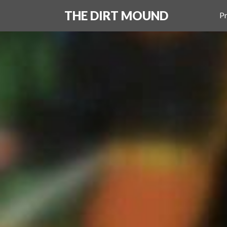
THE DIRT MOUND
Pr