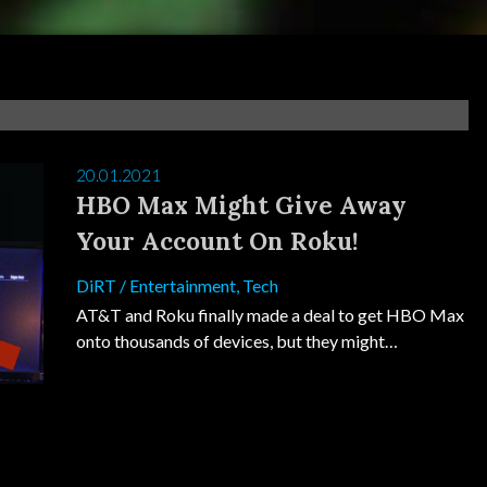
20.01.2021
HBO Max Might Give Away
Your Account On Roku!
DiRT
/
Entertainment
,
Tech
AT&T and Roku finally made a deal to get HBO Max
onto thousands of devices, but they might…