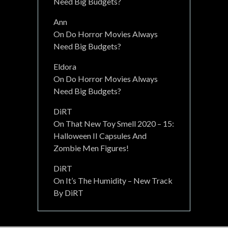
Need Big Budgets?
Ann
On
Do Horror Movies Always
Need Big Budgets?
Eldora
On
Do Horror Movies Always
Need Big Budgets?
DiRT
On
That New Toy Smell 2020 – 15:
Halloween II Capsules And
Zombie Men Figures!
DiRT
On
It’s The Humidity – New Track
By DiRT