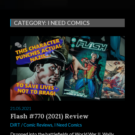
CATEGORY:
I NEED COMICS
4
21.05.2021
Flash #770 (2021) Review
DiRT
/
Comic Reviews
,
I Need Comics
Dropped into the battlefields of World War II, Wally