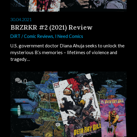
30.04.2021
BRZRKR #2 (2021) Review
DiRT
/
Comic Reviews
,
I Need Comics
U.S. government doctor Diana Ahuja seeks to unlock the
mysterious B.’s memories – lifetimes of violence and
tragedy…
0