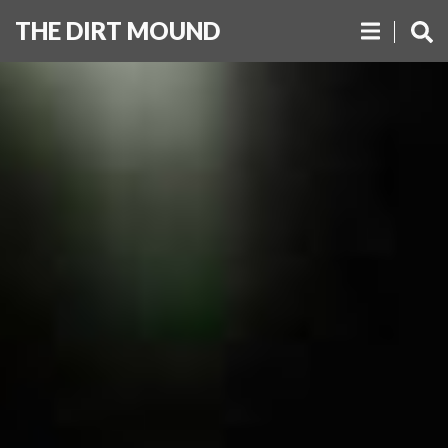
THE DIRT MOUND