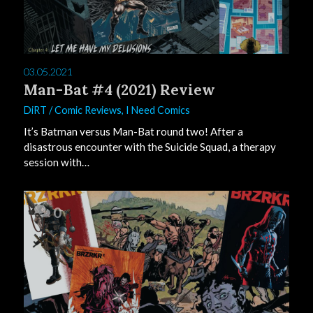
03.05.2021
Man-Bat #4 (2021) Review
DiRT
/
Comic Reviews
,
I Need Comics
It’s Batman versus Man-Bat round two! After a
disastrous encounter with the Suicide Squad, a therapy
session with…
0