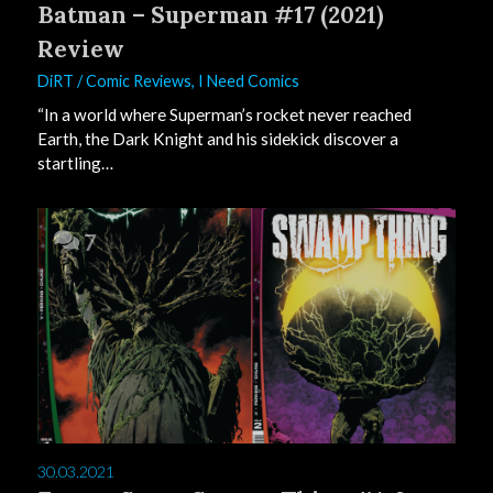
Batman – Superman #17 (2021)
Review
DiRT
/
Comic Reviews
,
I Need Comics
“In a world where Superman’s rocket never reached
Earth, the Dark Knight and his sidekick discover a
startling…
7
30.03.2021