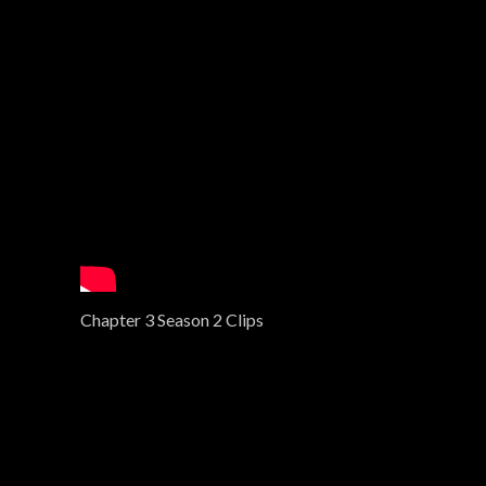
i
o
n
Chapter 3 Season 2 Clips