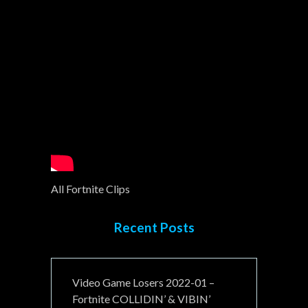
All Fortnite Clips
Recent Posts
Video Game Losers 2022-01 –
Fortnite COLLIDIN’ & VIBIN’