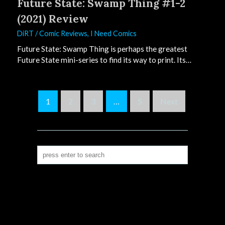
Future State: Swamp Thing #1-2
(2021) Review
DiRT
/
Comic Reviews
,
I Need Comics
Future State: Swamp Thing is perhaps the greatest
Future State mini-series to find its way to print. Its…
S
1
2
3
…
5
Next
i
t
e
P
a
g
i
n
a
t