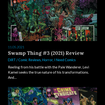
11.05.2021
Swamp Thing #3 (2021) Review
DiRT
/
Comic Reviews
,
Horror
,
I Need Comics
Reeling from his battle with the Pale Wanderer, Levi
Kamei seeks the true nature of his transformations.
And…
0