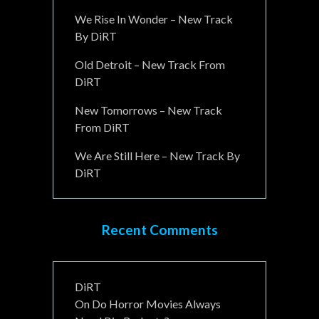
We Rise In Wonder – New Track
By DiRT
Old Detroit – New Track From
DiRT
New Tomorrows – New Track
From DiRT
We Are Still Here – New Track By
DiRT
Recent Comments
DiRT
On
Do Horror Movies Always