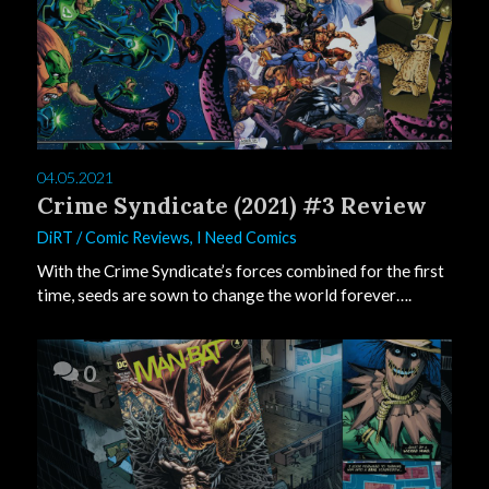
04.05.2021
Crime Syndicate (2021) #3 Review
DiRT
/
Comic Reviews
,
I Need Comics
With the Crime Syndicate’s forces combined for the first
time, seeds are sown to change the world forever….
0