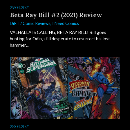
29.04.2021
Beta Ray Bill #2 (2021) Review
DiRT
/
Comic Reviews
,
I Need Comics
VALHALLA IS CALLING, BETA RAY BILL! Bill goes
hunting for Odin, still desperate to resurrect his lost
hammer…
0
28.04.2021