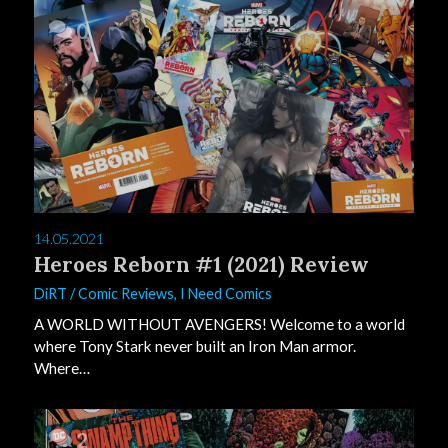
0
14.05.2021
Heroes Reborn #1 (2021) Review
DiRT
/
Comic Reviews
,
I Need Comics
A WORLD WITHOUT AVENGERS! Welcome to a world
where Tony Stark never built an Iron Man armor.
Where…
2