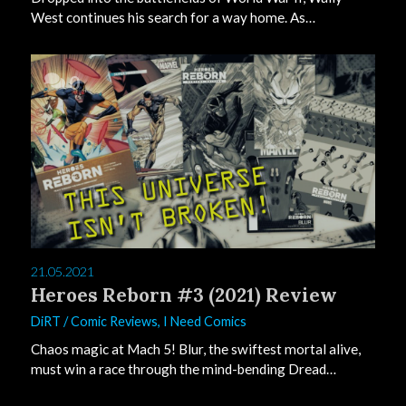
West continues his search for a way home. As…
0
21.05.2021
Heroes Reborn #3 (2021) Review
DiRT
/
Comic Reviews
,
I Need Comics
Chaos magic at Mach 5! Blur, the swiftest mortal alive,
must win a race through the mind-bending Dread…