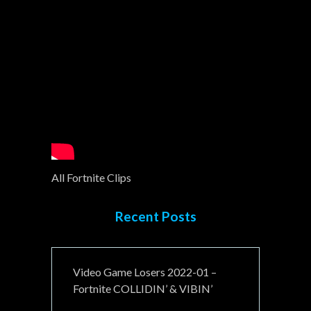
All Fortnite Clips
Recent Posts
Video Game Losers 2022-01 –
Fortnite COLLIDIN’ & VIBIN’