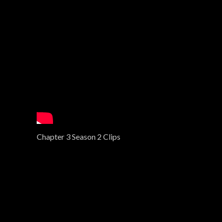
Chapter 3 Season 2 Clips