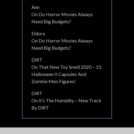
Ann
On
Do Horror Movies Always
Need Big Budgets?
Eldora
On
Do Horror Movies Always
Need Big Budgets?
DiRT
On
That New Toy Smell 2020 – 15:
Halloween II Capsules And
Zombie Men Figures!
DiRT
On
It’s The Humidity – New Track
By DiRT