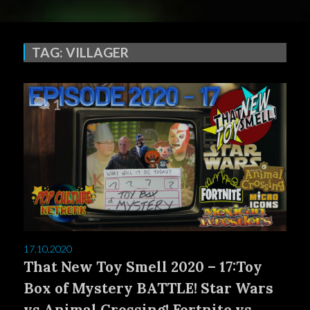
TAG:
VILLAGER
1
17.10.2020
That New Toy Smell 2020 – 17:Toy
Box of Mystery BATTLE! Star Wars
vs Animal Crossing! Fortnite vs