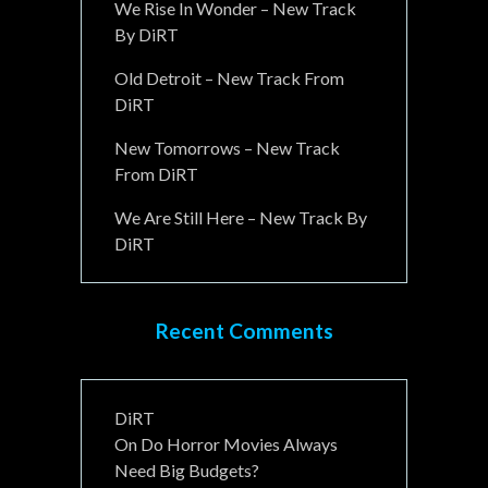
We Rise In Wonder – New Track
By DiRT
Old Detroit – New Track From
DiRT
New Tomorrows – New Track
From DiRT
We Are Still Here – New Track By
DiRT
Recent Comments
DiRT
On
Do Horror Movies Always
Need Big Budgets?