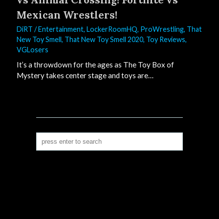
Mexican Wrestlers!
DiRT
/
Entertainment
,
LockerRoomHQ
,
ProWrestling
,
That
New Toy Smell
,
That New Toy Smell 2020
,
Toy Reviews
,
VGLosers
It’s a throwdown for the ages as The Toy Box of
Mystery takes center stage and toys are…