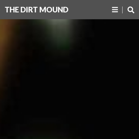
THE DIRT MOUND