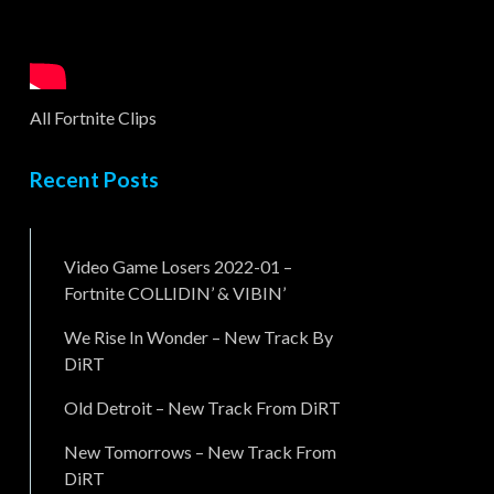
All Fortnite Clips
Recent Posts
Video Game Losers 2022-01 –
Fortnite COLLIDIN’ & VIBIN’
We Rise In Wonder – New Track By
DiRT
Old Detroit – New Track From DiRT
New Tomorrows – New Track From
DiRT