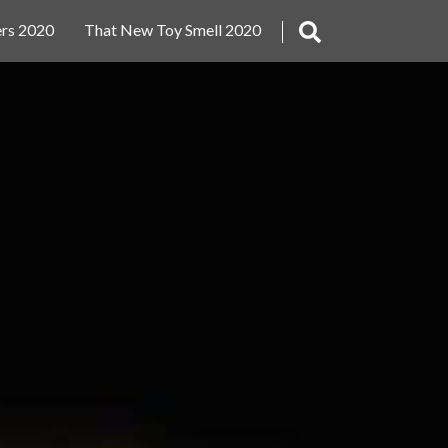
rs 2020
That New Toy Smell 2020