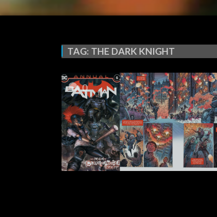
TAG:
THE DARK KNIGHT
0