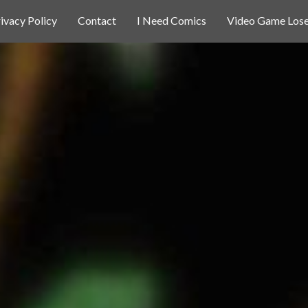
ivacy Policy
Contact
I Need Comics
Video Game Lose