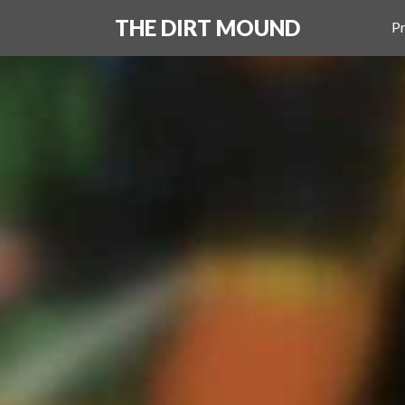
THE DIRT MOUND
Pr