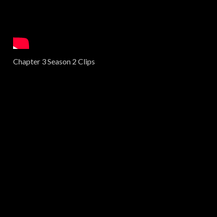
Chapter 3 Season 2 Clips