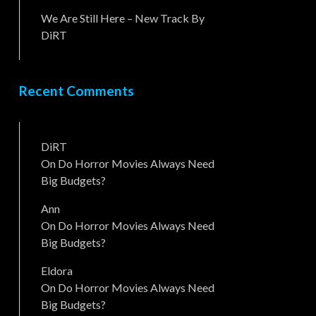
We Are Still Here – New Track By
DiRT
Recent Comments
DiRT
On
Do Horror Movies Always Need
Big Budgets?
Ann
On
Do Horror Movies Always Need
Big Budgets?
Eldora
On
Do Horror Movies Always Need
Big Budgets?