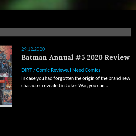
29.12.2020
Batman Annual #5 2020 Review
DiRT
/
Comic Reviews
,
I Need Comics
In case you had forgotten the origin of the brand new
character revealed in Joker War, you can…