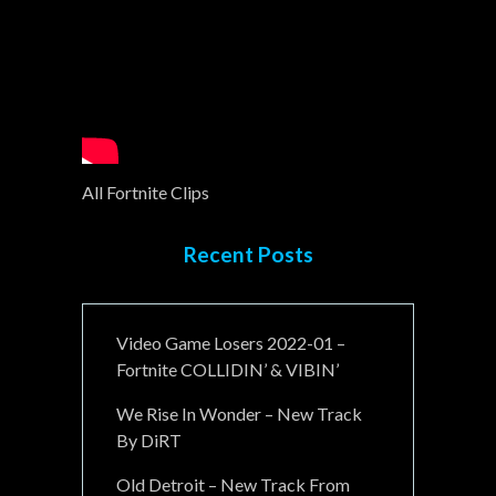
All Fortnite Clips
Recent Posts
Video Game Losers 2022-01 –
Fortnite COLLIDIN’ & VIBIN’
We Rise In Wonder – New Track
By DiRT
Old Detroit – New Track From