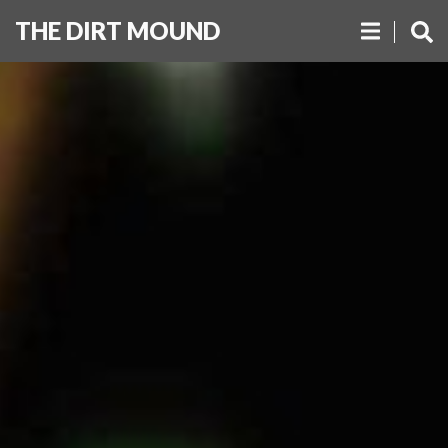
THE DIRT MOUND