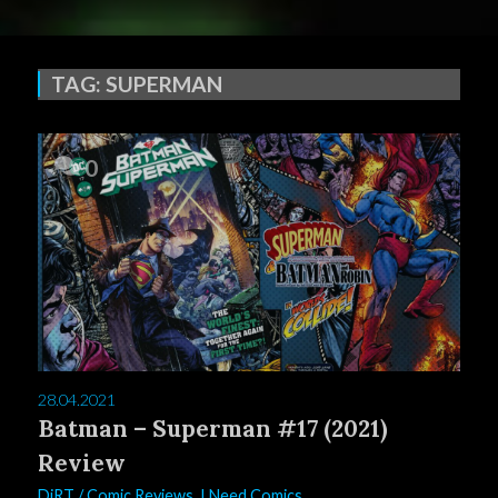
TAG:
SUPERMAN
0
28.04.2021
Batman – Superman #17 (2021)
Review
DiRT
/
Comic Reviews
,
I Need Comics