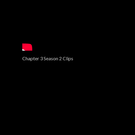
Chapter 3 Season 2 Clips