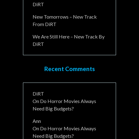
DiRT
New Tomorrows – New Track
From DiRT
We Are Still Here – New Track By
DiRT
Recent Comments
DiRT
On
Do Horror Movies Always
Need Big Budgets?
Ann
On
Do Horror Movies Always
Need Big Budgets?