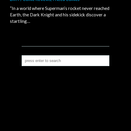
“In a world where Superman’s rocket never reached
Earth, the Dark Knight and his sidekick discover a
startling…