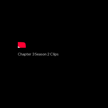
Chapter 3 Season 2 Clips