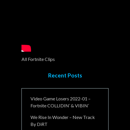
All Fortnite Clips
Recent Posts
Video Game Losers 2022-01 –
Fortnite COLLIDIN’ & VIBIN’
We Rise In Wonder – New Track
By DiRT