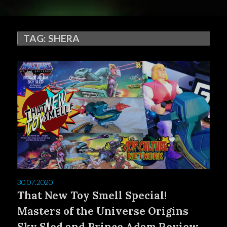
TAG:
SHERA
0
30.07.2020
That New Toy Smell Special!
Masters of the Universe Origins
Sky Sled and Prince Adam Review