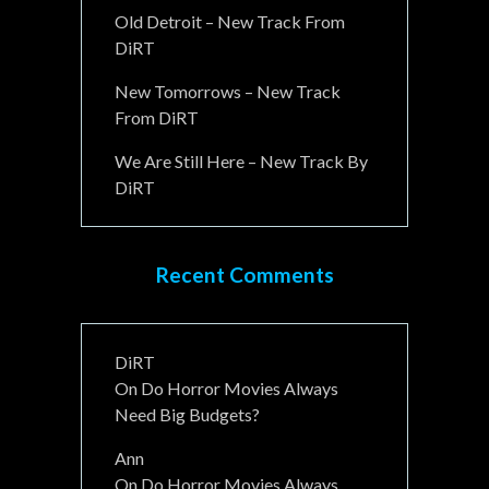
Old Detroit – New Track From
DiRT
New Tomorrows – New Track
From DiRT
We Are Still Here – New Track By
DiRT
Recent Comments
DiRT
On
Do Horror Movies Always
Need Big Budgets?
Ann
On
Do Horror Movies Always