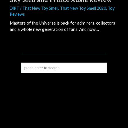
DiRT
/
That New Toy Smell
,
That New Toy Smell 2020
,
Toy
Reviews
Masters of the Universe is back for admirers, collectors
and a whole new generation of fans. And now…