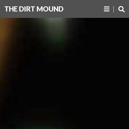
THE DIRT MOUND