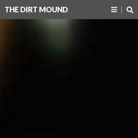
THE DIRT MOUND