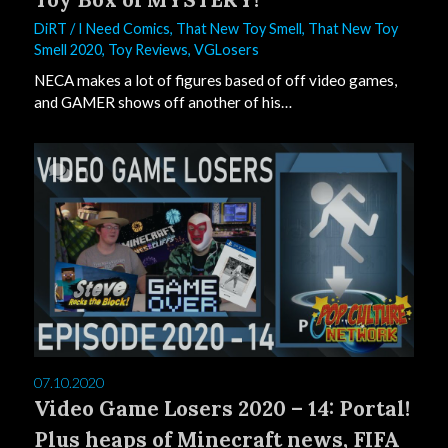
DiRT
/
I Need Comics
,
That New Toy Smell
,
That New Toy
Smell 2020
,
Toy Reviews
,
VGLosers
NECA makes a lot of figures based of off video games,
and GAMER shows off another of his…
0
07.10.2020
Video Game Losers 2020 – 14: Portal!
Plus heaps of Minecraft news, FIFA