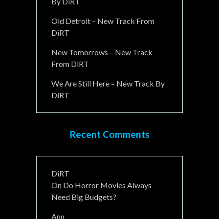
By DiRT
Old Detroit – New Track From
DiRT
New Tomorrows – New Track
From DiRT
We Are Still Here – New Track By
DiRT
Recent Comments
DiRT
On
Do Horror Movies Always
Need Big Budgets?
Ann