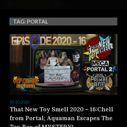
TAG:
PORTAL
0
10.10.2020
That New Toy Smell 2020 – 16:Chell
from Portal; Aquaman Escapes The
Toy Box of MYSTERY!