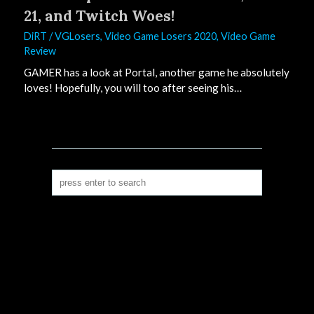
21, and Twitch Woes!
DiRT
/
VGLosers
,
Video Game Losers 2020
,
Video Game
Review
GAMER has a look at Portal, another game he absolutely
loves! Hopefully, you will too after seeing his…