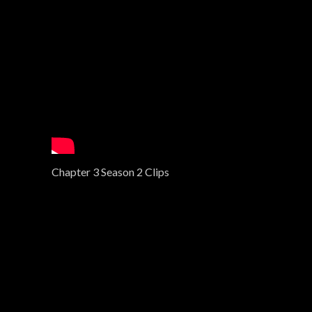
Chapter 3 Season 2 Clips