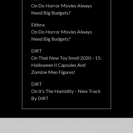
On
Do Horror Movies Always
Need Big Budgets?
Eldora
On
Do Horror Movies Always
Need Big Budgets?
DiRT
On
That New Toy Smell 2020 – 15:
Halloween II Capsules And
Zombie Men Figures!
DiRT
On
It’s The Humidity – New Track
By DiRT
© 2026
|
Shiny Blog WordPress Theme
|
Proudly powered by
WordPress
|
By Janki Moradiya