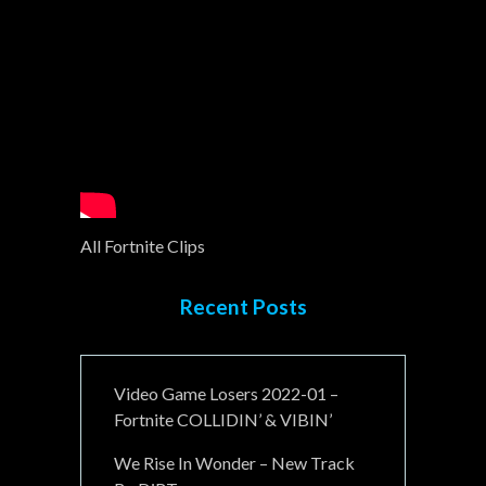
All Fortnite Clips
Recent Posts
Video Game Losers 2022-01 –
Fortnite COLLIDIN’ & VIBIN’
We Rise In Wonder – New Track