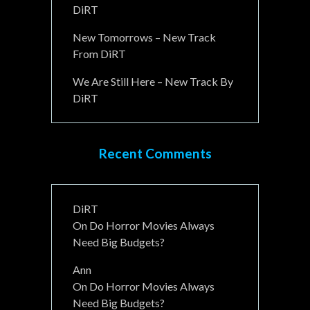
DiRT
New Tomorrows – New Track
From DiRT
We Are Still Here – New Track By
DiRT
Recent Comments
DiRT
On
Do Horror Movies Always
Need Big Budgets?
Ann
On
Do Horror Movies Always
Need Big Budgets?