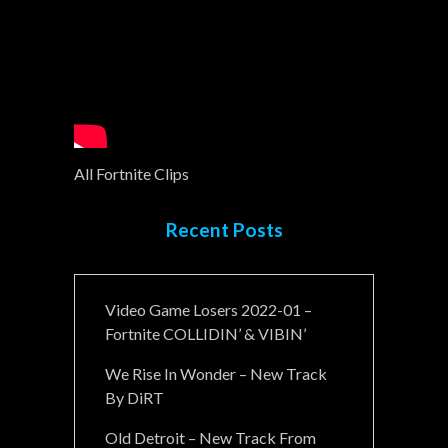
All Fortnite Clips
Recent Posts
Video Game Losers 2022-01 –
Fortnite COLLIDIN’ & VIBIN’
We Rise In Wonder – New Track
By DiRT
Old Detroit – New Track From