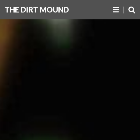
THE DIRT MOUND