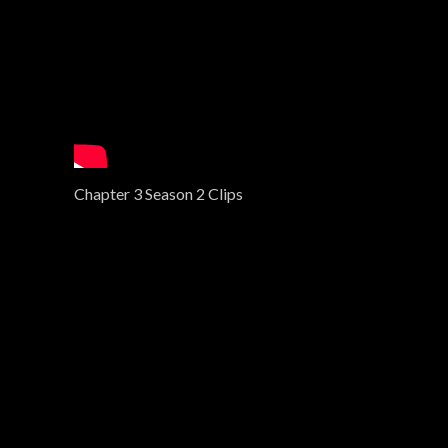
Chapter 3 Season 2 Clips