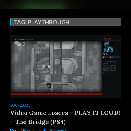
TAG:
PLAYTHROUGH
2
30.09.2020
Video Game Losers – PLAY IT LOUD!
– The Bridge (PS4)
DiRT
/
Play It Loud!
,
VGLosers