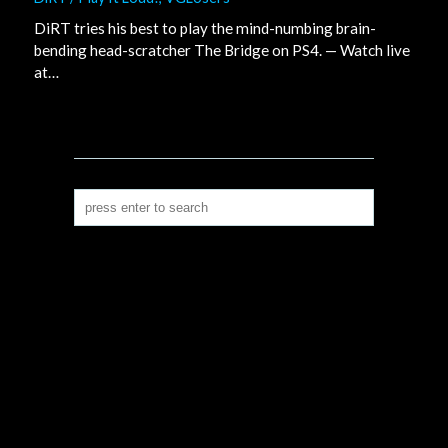
DiRT tries his best to play the mind-numbing brain-
bending head-scratcher The Bridge on PS4. — Watch live
at…