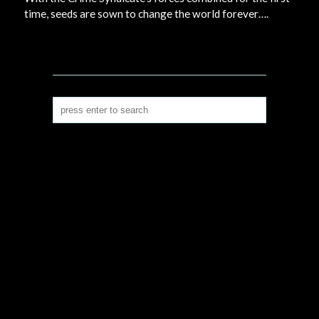
time, seeds are sown to change the world forever….