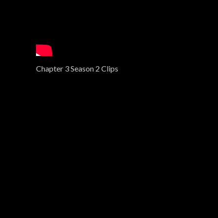
Chapter 3 Season 2 Clips