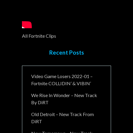
All Fortnite Clips
Recent Posts
Video Game Losers 2022-01 –
Fortnite COLLIDIN’ & VIBIN’
We Rise In Wonder – New Track
By DiRT
Old Detroit – New Track From
DiRT