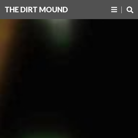
THE DIRT MOUND