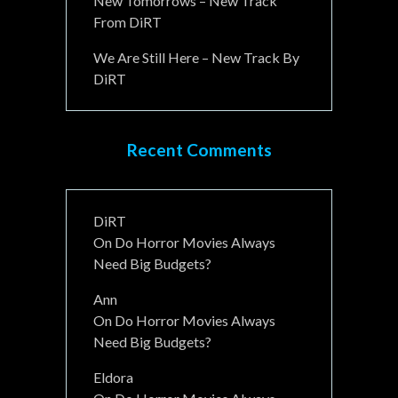
New Tomorrows – New Track
From DiRT
We Are Still Here – New Track By
DiRT
Recent Comments
DiRT
On
Do Horror Movies Always
Need Big Budgets?
Ann
On
Do Horror Movies Always
Need Big Budgets?
Eldora