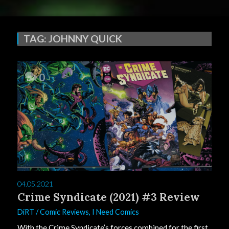
TAG:
JOHNNY QUICK
0
04.05.2021
Crime Syndicate (2021) #3 Review
DiRT
/
Comic Reviews
,
I Need Comics
With the Crime Syndicate’s forces combined for the first