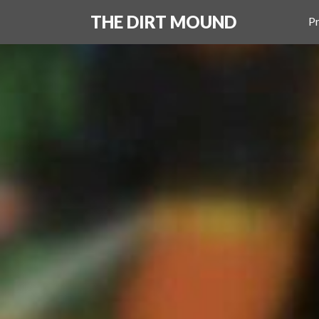
THE DIRT MOUND
Pr