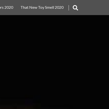
rs 2020
That New Toy Smell 2020