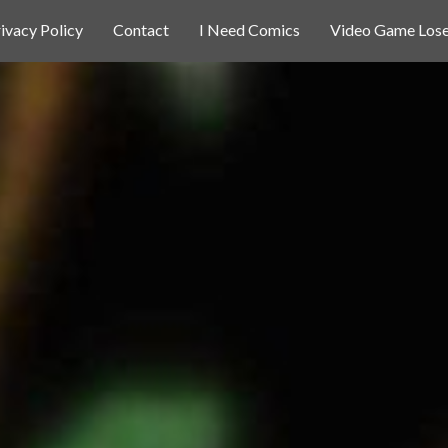
ivacy Policy
Contact
I Need Comics
Video Game Lose