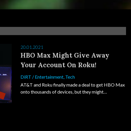
20.01.2021
HBO Max Might Give Away
Your Account On Roku!
DiRT
/
Entertainment
,
Tech
AT&T and Roku finally made a deal to get HBO Max
onto thousands of devices, but they might…