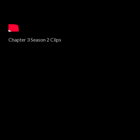
Chapter 3 Season 2 Clips