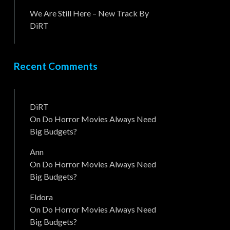
We Are Still Here – New Track By
DiRT
Recent Comments
DiRT
On
Do Horror Movies Always Need
Big Budgets?
Ann
On
Do Horror Movies Always Need
Big Budgets?
Eldora
On
Do Horror Movies Always Need
Big Budgets?