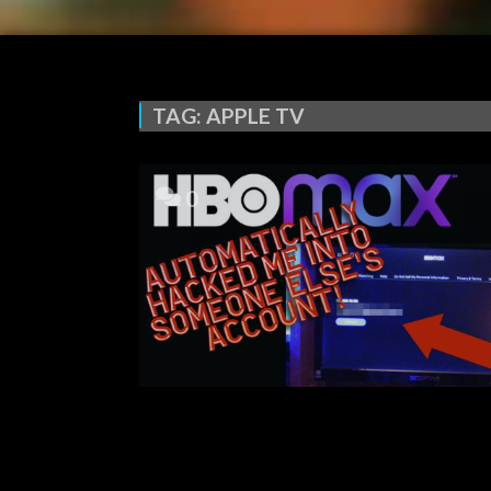
TAG:
APPLE TV
0