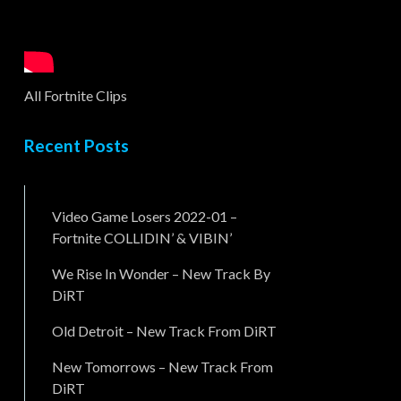
All Fortnite Clips
Recent Posts
Video Game Losers 2022-01 –
Fortnite COLLIDIN’ & VIBIN’
We Rise In Wonder – New Track By
DiRT
Old Detroit – New Track From DiRT
New Tomorrows – New Track From
DiRT