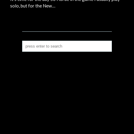
solo, but for the New…