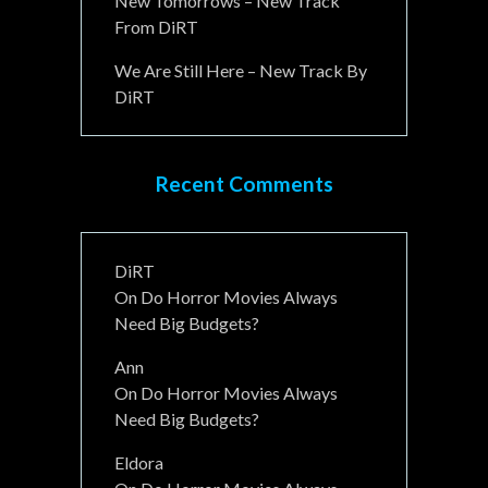
New Tomorrows – New Track
From DiRT
We Are Still Here – New Track By
DiRT
Recent Comments
DiRT
On
Do Horror Movies Always
Need Big Budgets?
Ann
On
Do Horror Movies Always
Need Big Budgets?
Eldora