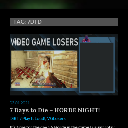
TAG:
7DTD
2
03.01.2021
7 Days to Die – HORDE NIGHT!
DiRT
/
Play It Loud!
,
VGLosers
It’s time for the day 56 Horde in the game I usually play