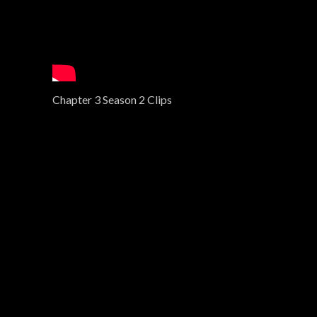
Chapter 3 Season 2 Clips