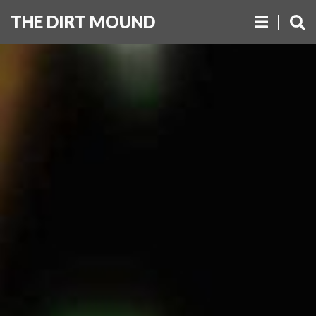
THE DIRT MOUND