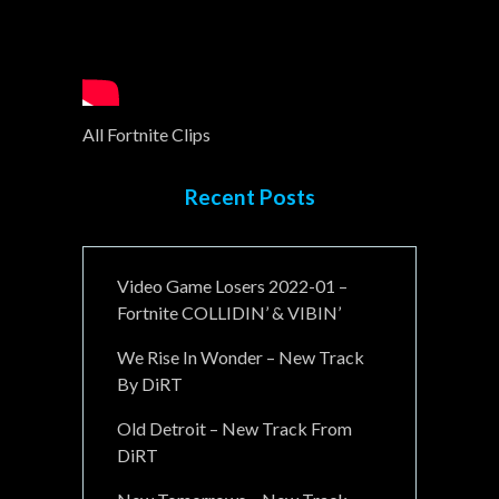
All Fortnite Clips
Recent Posts
Video Game Losers 2022-01 –
Fortnite COLLIDIN’ & VIBIN’
We Rise In Wonder – New Track
By DiRT
Old Detroit – New Track From
DiRT