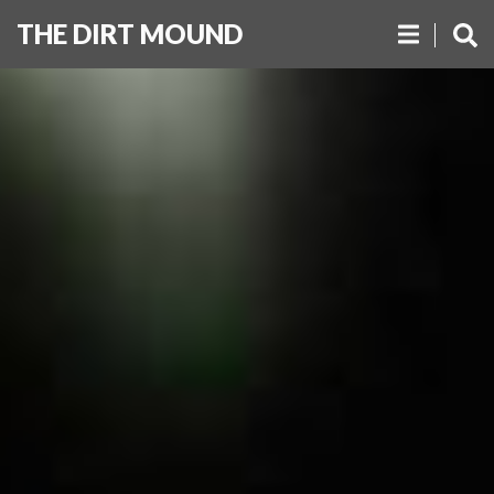
THE DIRT MOUND