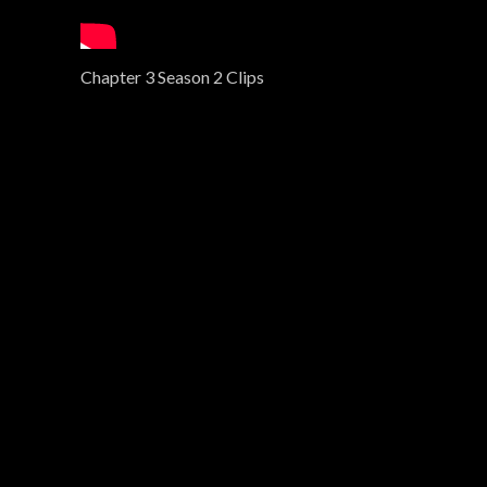
Chapter 3 Season 2 Clips