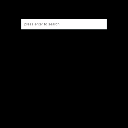
i
t
e
P
a
g
i
n
a
t
i
o
n