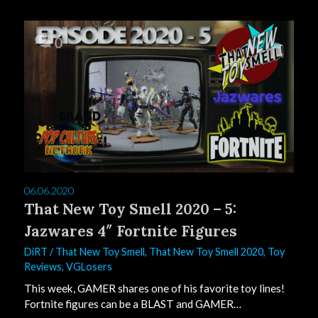
0
06.06.2020
That New Toy Smell 2020 – 5:
Jazwares 4″ Fortnite Figures
DiRT
/
That New Toy Smell
,
That New Toy Smell 2020
,
Toy
Reviews
,
VGLosers
This week, GAMER shares one of his favorite toy lines!
Fortnite figures can be a BLAST and GAMER…