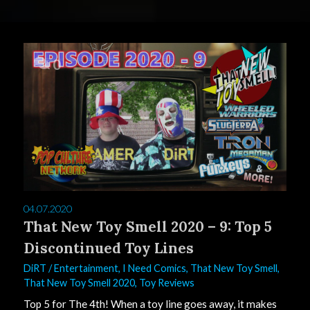
0
04.07.2020
That New Toy Smell 2020 – 9: Top 5
Discontinued Toy Lines
DiRT
/
Entertainment
,
I Need Comics
,
That New Toy Smell
,
That New Toy Smell 2020
,
Toy Reviews
Top 5 for The 4th! When a toy line goes away, it makes