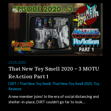
0
23.05.2020
That New Toy Smell 2020 – 3 MOTU
ReAction Part 1
DiRT
/
That New Toy Smell
,
That New Toy Smell 2020
,
Toy
Reviews
A new member joins! In the era of social distancing and
shelter-in-place, DiRT couldn’t go far to look…