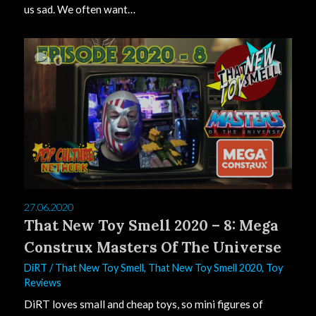
us sad. We often want…
0
27.06.2020
That New Toy Smell 2020 – 8: Mega
Construx Masters Of The Universe
DiRT
/
That New Toy Smell
,
That New Toy Smell 2020
,
Toy
Reviews
DiRT loves small and cheap toys, so mini figures of