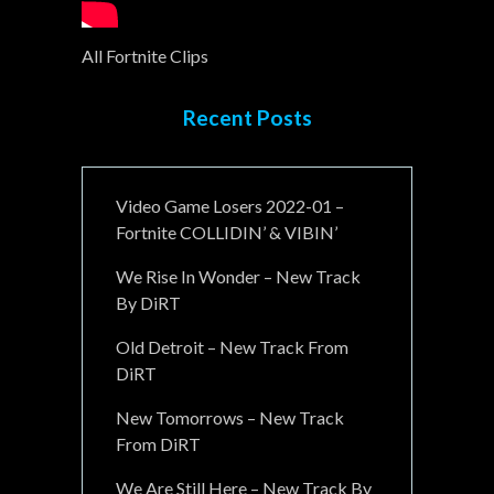
All Fortnite Clips
Recent Posts
Video Game Losers 2022-01 –
Fortnite COLLIDIN’ & VIBIN’
We Rise In Wonder – New Track
By DiRT
Old Detroit – New Track From
DiRT
New Tomorrows – New Track
From DiRT
We Are Still Here – New Track By