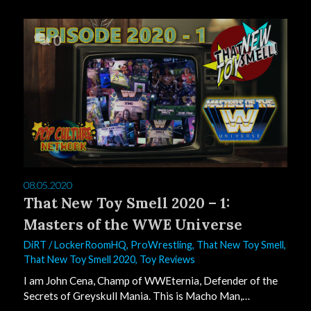
0
08.05.2020
That New Toy Smell 2020 – 1:
Masters of the WWE Universe
DiRT
/
LockerRoomHQ
,
ProWrestling
,
That New Toy Smell
,
That New Toy Smell 2020
,
Toy Reviews
I am John Cena, Champ of WWEternia, Defender of the
Secrets of Greyskull Mania. This is Macho Man,…