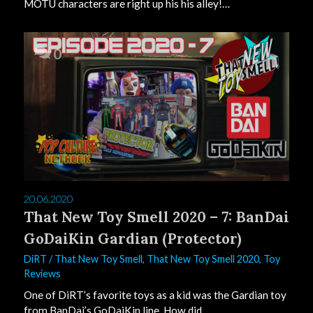
MOTU characters are right up his his alley!…
0
20.06.2020
That New Toy Smell 2020 – 7: BanDai
GoDaiKin Gardian (Protector)
DiRT
/
That New Toy Smell
,
That New Toy Smell 2020
,
Toy
Reviews
One of DiRT’s favorite toys as a kid was the Gardian toy
from BanDai’s GoDaiKin line. How did…