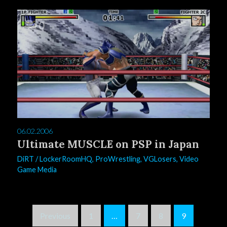
0
06.02.2006
Ultimate MUSCLE on PSP in Japan
DiRT
/
LockerRoomHQ
,
ProWrestling
,
VGLosers
,
Video
Game Media
S
Previous
1
…
7
8
9