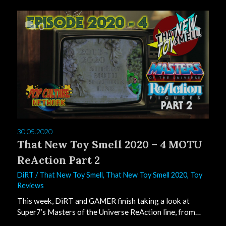
0
30.05.2020
That New Toy Smell 2020 – 4 MOTU
ReAction Part 2
DiRT
/
That New Toy Smell
,
That New Toy Smell 2020
,
Toy
Reviews
This week, DiRT and GAMER finish taking a look at
Super7’s Masters of the Universe ReAction line, from…