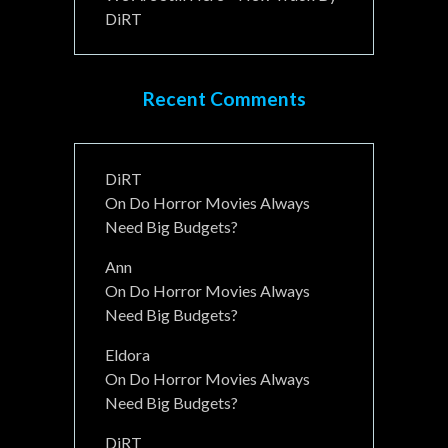
DiRT
Recent Comments
DiRT
On
Do Horror Movies Always
Need Big Budgets?
Ann
On
Do Horror Movies Always
Need Big Budgets?
Eldora
On
Do Horror Movies Always
Need Big Budgets?
DiRT