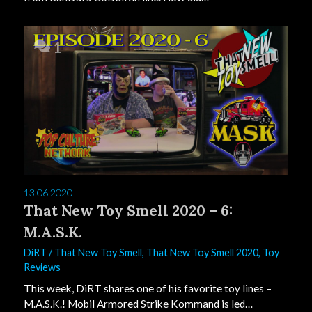
1
13.06.2020
That New Toy Smell 2020 – 6:
M.A.S.K.
DiRT
/
That New Toy Smell
,
That New Toy Smell 2020
,
Toy
Reviews
This week, DiRT shares one of his favorite toy lines –
M.A.S.K.! Mobil Armored Strike Kommand is led…