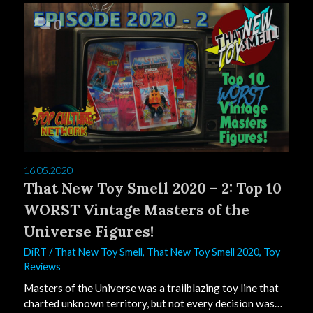
0
16.05.2020
That New Toy Smell 2020 – 2: Top 10
WORST Vintage Masters of the
Universe Figures!
DiRT
/
That New Toy Smell
,
That New Toy Smell 2020
,
Toy
Reviews
Masters of the Universe was a trailblazing toy line that
charted unknown territory, but not every decision was…