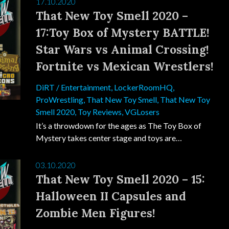
17.10.2020
That New Toy Smell 2020 –
17:Toy Box of Mystery BATTLE!
Star Wars vs Animal Crossing!
Fortnite vs Mexican Wrestlers!
DiRT
/
Entertainment
,
LockerRoomHQ
,
ProWrestling
,
That New Toy Smell
,
That New Toy
Smell 2020
,
Toy Reviews
,
VGLosers
It’s a throwdown for the ages as The Toy Box of
Mystery takes center stage and toys are…
03.10.2020
That New Toy Smell 2020 – 15:
Halloween II Capsules and
Zombie Men Figures!