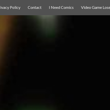
ivacy Policy
Contact
I Need Comics
Video Game Lose