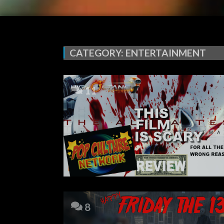
CATEGORY:
ENTERTAINMENT
11
8