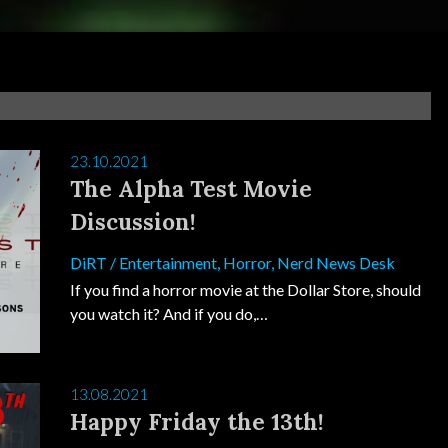
23.10.2021
The Alpha Test Movie
Discussion!
DiRT
/
Entertainment
,
Horror
,
Nerd News Desk
If you find a horror movie at the Dollar Store, should
you watch it? And if you do,…
13.08.2021
Happy Friday the 13th!