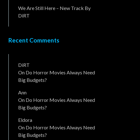
We Are Still Here – New Track By
DiRT
Recent Comments
DiRT
On
Do Horror Movies Always Need
Big Budgets?
Ann
On
Do Horror Movies Always Need
Big Budgets?
Eldora
On
Do Horror Movies Always Need
Big Budgets?