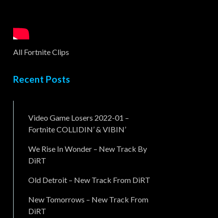
All Fortnite Clips
Recent Posts
Video Game Losers 2022-01 –
Fortnite COLLIDIN’ & VIBIN’
We Rise In Wonder – New Track By
DiRT
Old Detroit – New Track From DiRT
New Tomorrows – New Track From
DiRT