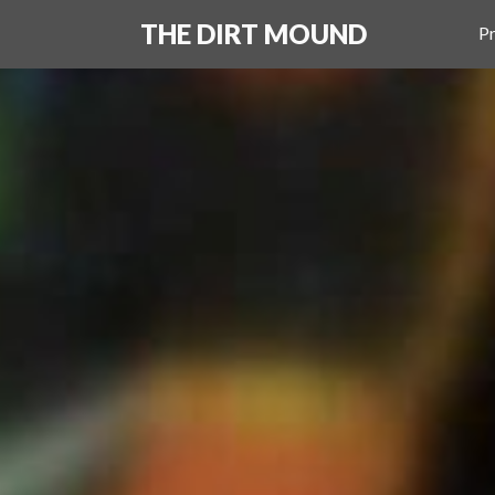
THE DIRT MOUND
Pr