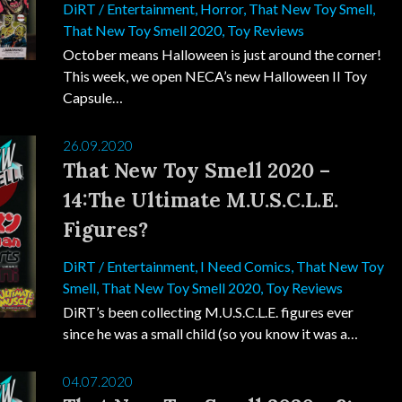
DiRT
/
Entertainment
,
Horror
,
That New Toy Smell
,
That New Toy Smell 2020
,
Toy Reviews
October means Halloween is just around the corner!
This week, we open NECA’s new Halloween II Toy
Capsule…
26.09.2020
That New Toy Smell 2020 –
14:The Ultimate M.U.S.C.L.E.
Figures?
DiRT
/
Entertainment
,
I Need Comics
,
That New Toy
Smell
,
That New Toy Smell 2020
,
Toy Reviews
DiRT’s been collecting M.U.S.C.L.E. figures ever
since he was a small child (so you know it was a…
04.07.2020