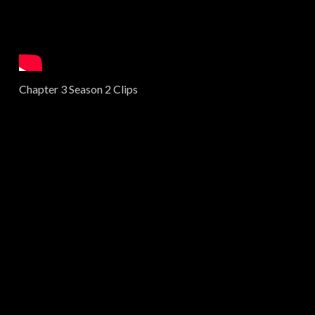
Chapter 3 Season 2 Clips