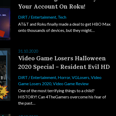
Your Account On Roku!
DiRT
/
Entertainment
,
Tech
AT&T and Roku finally made a deal to get HBO Max
onto thousands of devices, but they might…
31.10.2020
Video Game Losers Halloween
2020 Special – Resident Evil HD
DiRT
/
Entertainment
,
Horror
,
VGLosers
,
Video
Game Losers 2020
,
Video Game Review
One of the most terrifying things to a child?
HISTORY! Can 4TheGamers overcome his fear of
the past…