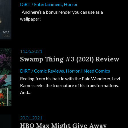
DiRT
/
Entertainment
,
Horror
And here’s a bonus render you can use as a
wallpaper!
11.05.2021
Swamp Thing #3 (2021) Review
DiRT
/
Comic Reviews
,
Horror
,
I Need Comics
Reeling from his battle with the Pale Wanderer, Levi
Kamei seeks the true nature of his transformations.
And…
20.01.2021
HBO Max Might Give Away