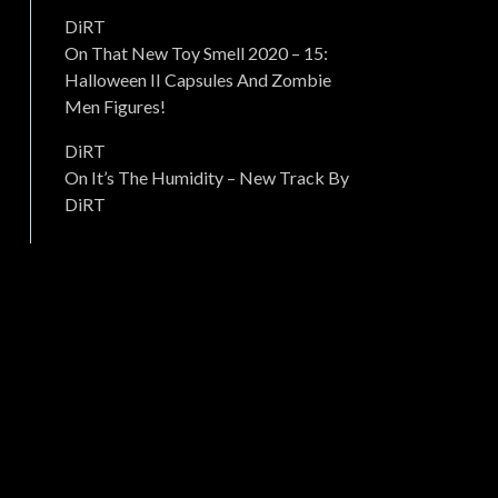
DiRT
On
That New Toy Smell 2020 – 15:
Halloween II Capsules And Zombie
Men Figures!
DiRT
On
It’s The Humidity – New Track By
DiRT