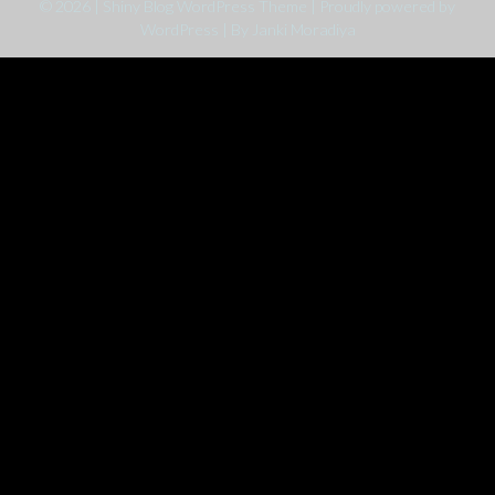
© 2026
|
Shiny Blog WordPress Theme
|
Proudly powered by
WordPress
|
By Janki Moradiya