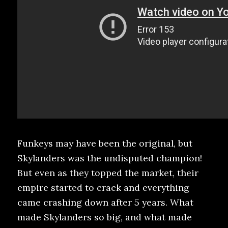
Funkeys may have been the original, but
Skylanders was the undisputed champion!
But even as they topped the market, their
empire started to crack and everything
came crashing down after 5 years. What
made Skylanders so big, and what made