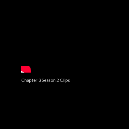
Chapter 3 Season 2 Clips