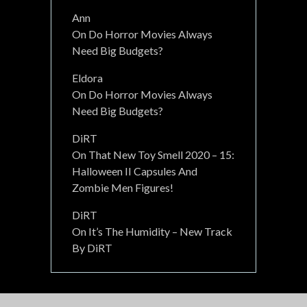
Ann
On
Do Horror Movies Always
Need Big Budgets?
Eldora
On
Do Horror Movies Always
Need Big Budgets?
DiRT
On
That New Toy Smell 2020 – 15:
Halloween II Capsules And
Zombie Men Figures!
DiRT
On
It’s The Humidity – New Track
By DiRT