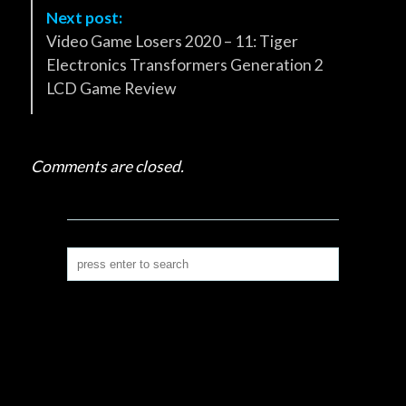
v
Next post:
i
Video Game Losers 2020 – 11: Tiger
g
Electronics Transformers Generation 2
a
LCD Game Review
t
i
o
Comments are closed.
n