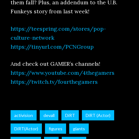
them fall? Plus, an addendum to the U.B.
Funkeys story from last week!
https://teespring.com/stores/pop-
culture-network
https://tinyurl.com/PCNGroup
And check out GAMER’s channels!
https://www.youtube.com/4thegamers
https://twitch.tv/fourthegamers
activision
devall
DiRT
DiRT (Actor)
DiRT(Actor)
figures
giants