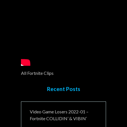
All Fortnite Clips
Recent Posts
Video Game Losers 2022-01 –
Fortnite COLLIDIN’ & VIBIN’