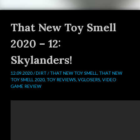
That New Toy Smell
2020 – 12:
Skylanders!
12.09.2020 /
DIRT
/
THAT NEW TOY SMELL
,
THAT NEW
TOY SMELL 2020
,
TOY REVIEWS
,
VGLOSERS
,
VIDEO
GAME REVIEW