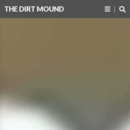
THE DIRT MOUND