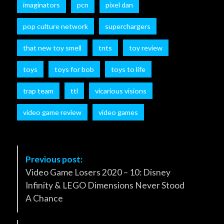
imaginators
pcn
pixel dan
pop culture network
superchargers
that new toy smell
tnts
toy review
toys
toys for bob
toys to life
trap team
ttl
vicarious visions
video game review
video games
P
Previous post:
o
Video Game Losers 2020 – 10: Disney
s
Infinity & LEGO Dimensions Never Stood
t
A Chance
N
a