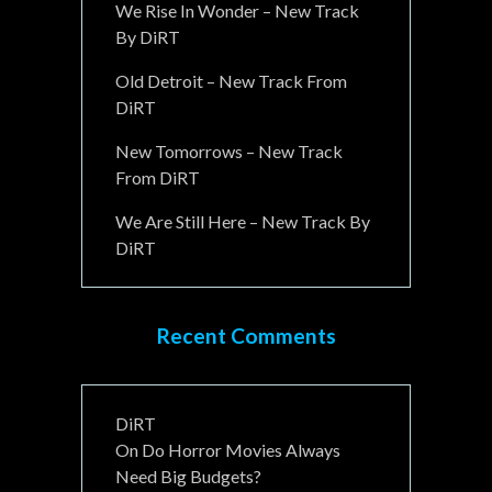
We Rise In Wonder – New Track
By DiRT
Old Detroit – New Track From
DiRT
New Tomorrows – New Track
From DiRT
We Are Still Here – New Track By
DiRT
Recent Comments
DiRT
On
Do Horror Movies Always
Need Big Budgets?